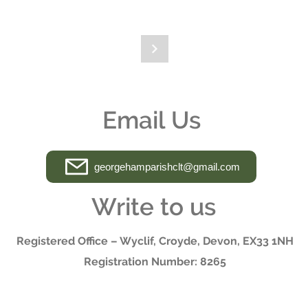
ber
I have a question
Email Us
georgehamparishclt@gmail.com
Write to us
Registered Office – Wyclif, Croyde, Devon, EX33 1NH
Registration Number: 8265