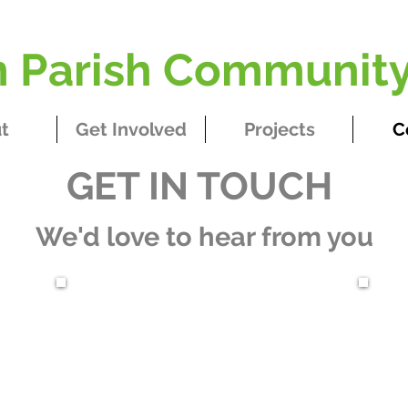
Parish Community
t
Get Involved
Projects
C
GET IN TOUCH​
We'd love to hear from you