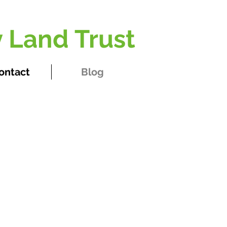
 Land Trust
ontact
Blog