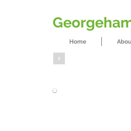
Georgeham 
Home
Abou