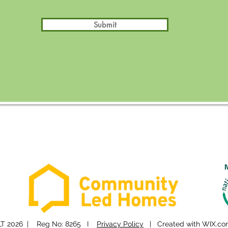
Submit
LT 2026 | Reg No: 8265 I
Privacy Policy
| Created with WIX.c