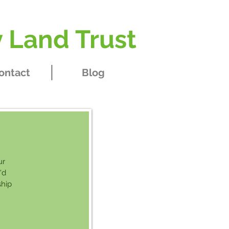
 Land Trust
ontact
Blog
ur
'd
ship