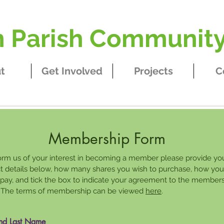
Parish Community
t
Get Involved
Projects
C
Membership Form
orm us of your interest in becoming a member please provide yo
t details below, how many shares you wish to purchase, how you
o pay, and tick the box to indicate your agreement to the member
 The terms of membership can be viewed
here
.
and Last Name