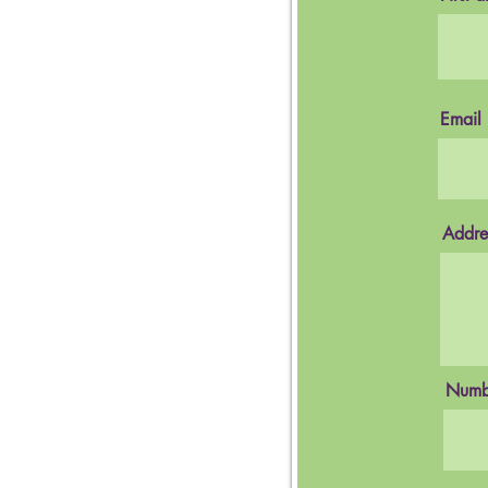
Email
Addre
Numbe