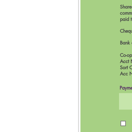
Shares
commi
paid 
Chequ
Bank 
Co-op
Acct 
Sort 
Acc 
Payme