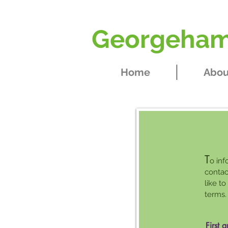
Georgeham 
Home
Abou
T
o inf
contac
like t
terms.
First 