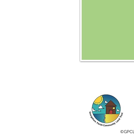
©️GPC