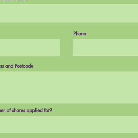
Phone
ss and Postcode
r of shares applied for?