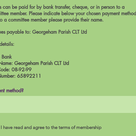
 can be paid for by bank transfer, cheque, or in person to a
ttee member. Please indicate below your chosen payment method.
to a committee member please provide their name.
es payable to: Georgeham Parish CLT Ltd
details:
 Bank
Name: Georgeham Parish CLT Ltd
Code: 08-92-99
Number: 65892211
nt method?
I have read and agree to the terms of membership