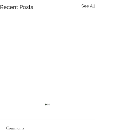
See All
Recent Posts
Comments