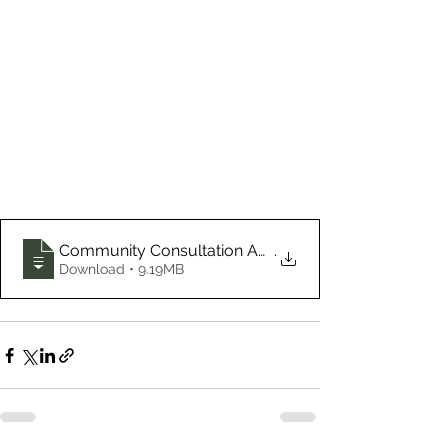
Community Consultation Autumn 2020 GPCLT
.
Download • 9.19MB