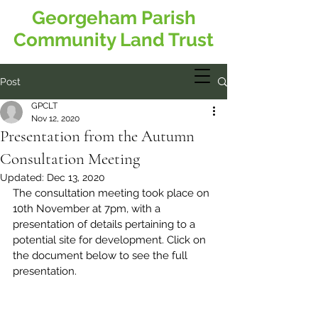
Georgeham Parish
Community Land Trust
Post
GPCLT
Nov 12, 2020
Presentation from the Autumn
Consultation Meeting
Updated:
Dec 13, 2020
The consultation meeting took place on 
10th November at 7pm, with a 
presentation of details pertaining to a 
potential site for development. Click on 
the document below to see the full 
presentation.